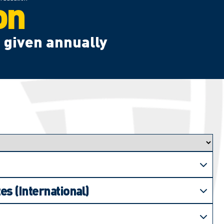
on
 given annually
es (International)