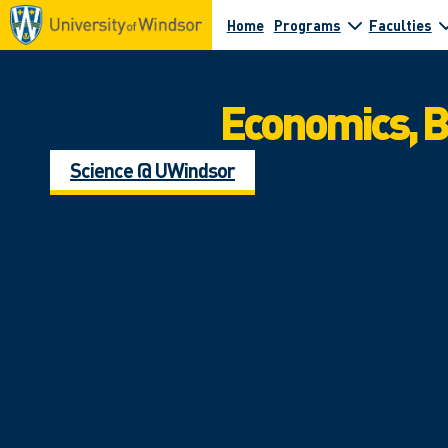
Home
Programs
Faculties
Economics, 
Science @ UWindsor