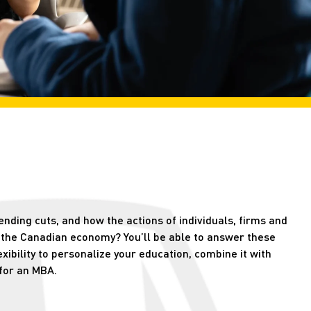
nding cuts, and how the actions of individuals, firms and
 the Canadian economy? You’ll be able to answer these
ibility to personalize your education, combine it with
for an MBA.