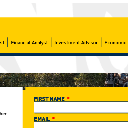
st
Financial Analyst
Investment Advisor
Economic 
FIRST NAME
ther
EMAIL