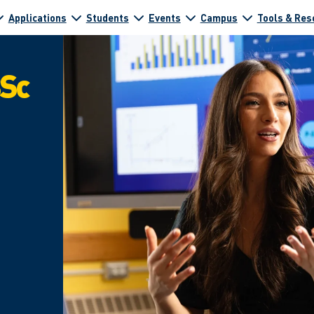
Applications
Students
Events
Campus
Tools & Res
BSc