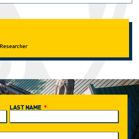
Researcher
LAST NAME