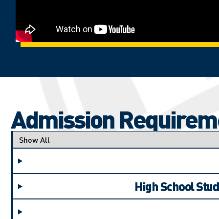
Admission Requirem
Applicant type
High School Stud