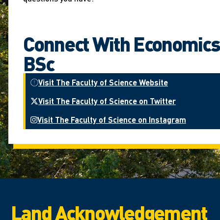
Connect With Economics
BSc
Visit The Faculty of Science Website
Visit The Faculty of Science on Twitter
Visit The Faculty of Science on Instagram
Land Acknowledgement