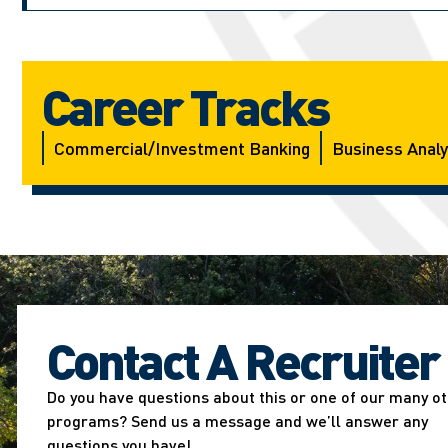
Career Tracks
Commercial/investment Banking
Business Analy
Contact A Recruiter
Do you have questions about this or one of our many o
programs? Send us a message and we’ll answer any
questions you have!