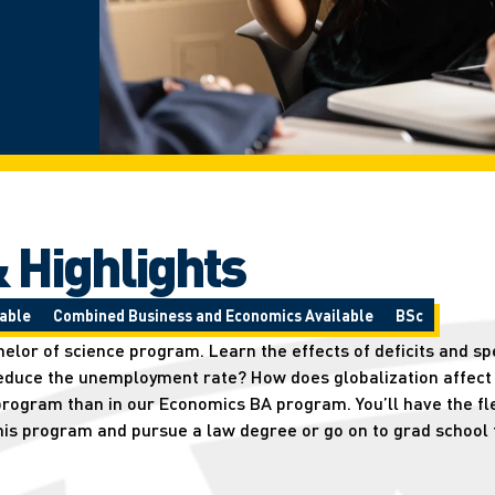
 Highlights
able
Combined Business and Economics Available
BSc
lor of science program. Learn the effects of deficits and spe
reduce the unemployment rate? How does globalization affect
rogram than in our Economics BA program. You’ll have the flex
his program and pursue a law degree or go on to grad school 