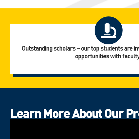
Outstanding scholars – our top students are in
opportunities with facult
Learn More About Our P