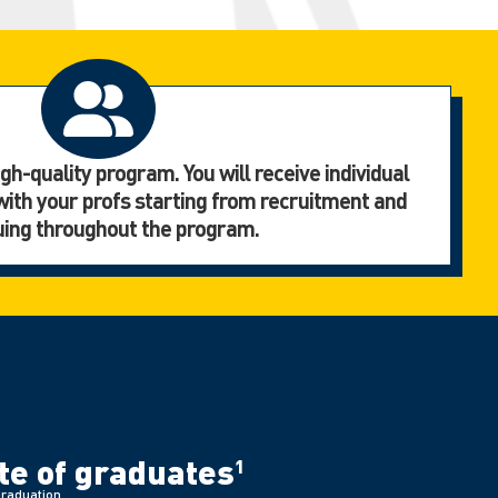
gh-quality program. You will receive individual
with your profs starting from recruitment and
uing throughout the program.
e of graduates
1
graduation