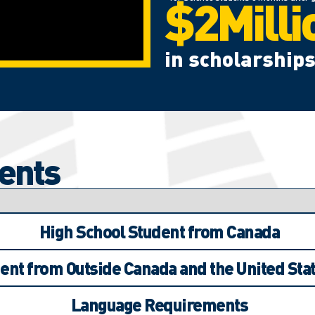
$2Milli
in scholarships
ents
High School Student from Canada
ent from Outside Canada and the United Stat
Language Requirements