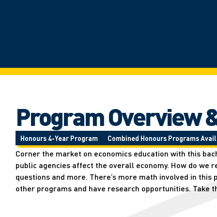
Program Overview &
Honours 4-Year Program
Combined Honours Programs Avail
Corner the market on economics education with this bache
public agencies affect the overall economy. How do we 
questions and more. There’s more math involved in this p
other programs and have research opportunities. Take t