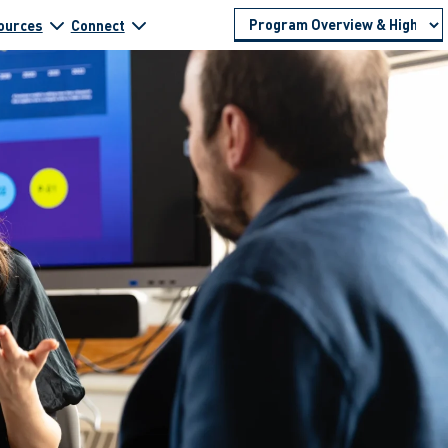
ources
Connect