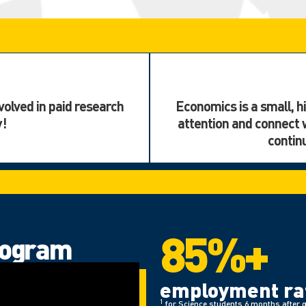
volved in paid research
Economics is a small, hi
y!
attention and connect 
contin
85%+
rogram
employment rat
1
for Science students 6 months after 