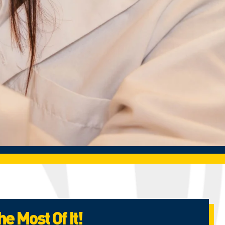
e Most Of It!