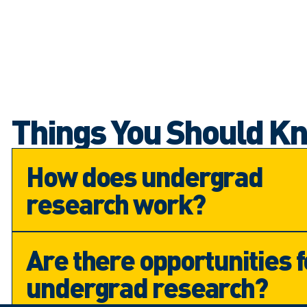
Things You Should K
How does undergrad
research work?
Are there opportunities f
undergrad research?