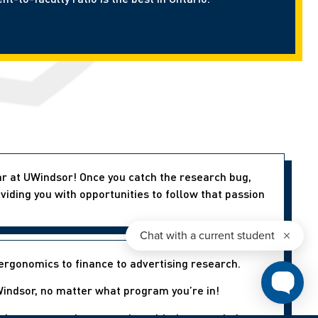
ear at UWindsor! Once you catch the research bug,
viding you with opportunities to follow that passion
ergonomics to finance to advertising research.
indsor, no matter what program you’re in!
aduate research; connecting with them can help you