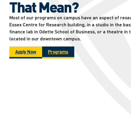
That Mean?
Most of our programs on campus have an aspect of resear
Essex Centre for Research building, in a studio in the ba
finance lab in Odette School of Business, or a theatre in 
located in our downtown campus.
Apply Now
Programs