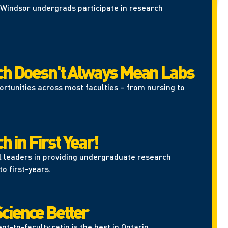
Windsor undergrads participate in research
h Doesn't Always Mean Labs
portunities across most faculties – from nursing to
 in First Year!
l leaders in providing undergraduate research
to first-years.
cience Better
nt-to-faculty ratio is the best in Ontario.