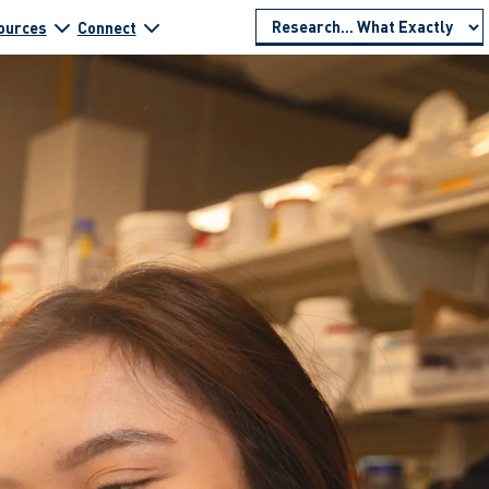
ources
Connect