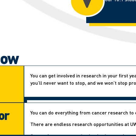
now
You can get involved in research in your first y
you’ll never want to stop, and we won’t stop pro
or
You can do everything from cancer research to 
There are endless research opportunities at UW
Our professors are enthusiastic about undergr