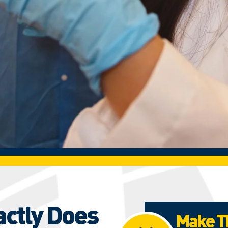
actly Does
Make Th