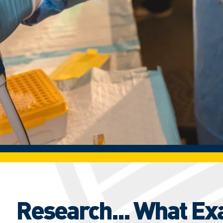
Research... What Ex