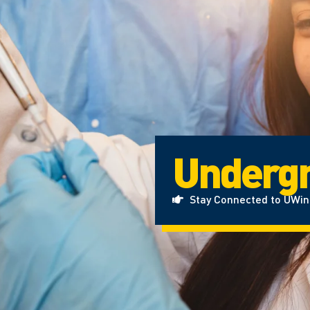
Undergr
Stay Connected to UWi