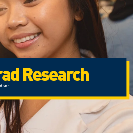
ad Research
ndsor