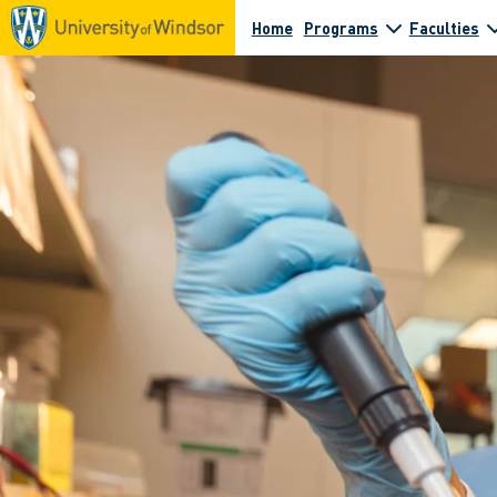
Home
Programs
Faculties