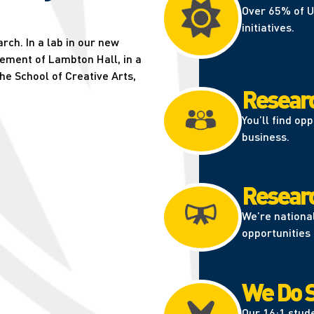
Over 65% of U
initiatives.
ch. In a lab in our new
sement of Lambton Hall, in a
the School of Creative Arts,
Researc
You’ll find op
business.
Research
We’re nationa
opportunities 
We Do S
Our 16:1 stude