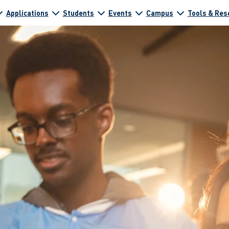
Applications
Students
Events
Campus
Tools & Res