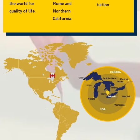
the world for
Rome and
tuition.
quality of life.
Northern
California.