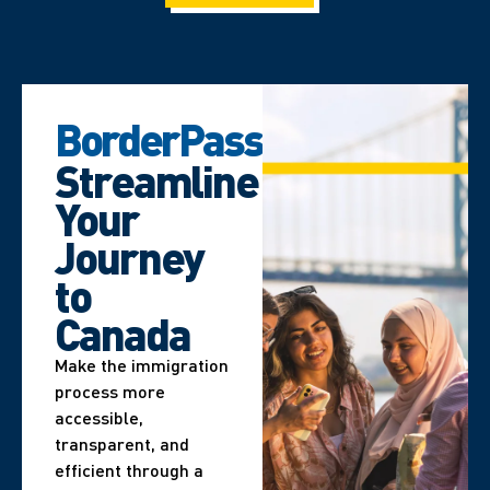
BorderPass
Streamline
Your
Journey
to
Canada
Make the immigration
process more
accessible,
transparent, and
efficient through a