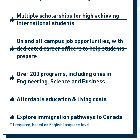
Multiple scholarships for high achieving
international students
On and off campus job opportunities, with
dedicated career officers to help students
prepare
Over 200 programs, including ones in
Engineering, Science and Business
Affordable education & living costs
Explore immigration pathways to Canada
*If required, based on English language level.