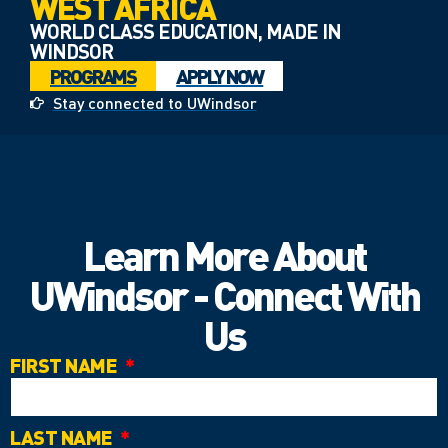
WEST AFRICA
WORLD CLASS EDUCATION, MADE IN
WINDSOR
PROGRAMS
APPLY NOW
Stay connected to UWindsor
Learn More About
UWindsor - Connect With
Us
FIRST NAME
LAST NAME