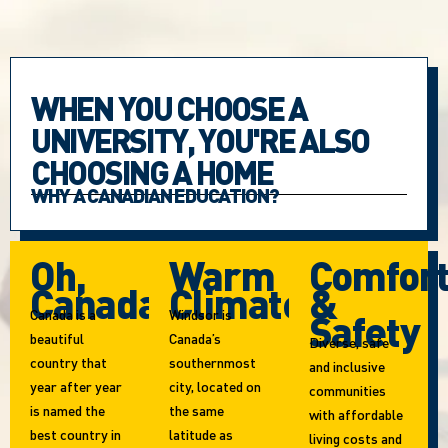
WHEN YOU CHOOSE A
UNIVERSITY, YOU'RE ALSO
CHOOSING A HOME
WHY A CANADIAN EDUCATION?
Oh,
Warm
Comfor
Canada!
Climate
&
Canada is a
Windsor is
Safety
beautiful
Canada’s
Diverse, safe
country that
southernmost
and inclusive
year after year
city, located on
communities
is named the
the same
with affordable
best country in
latitude as
living costs and