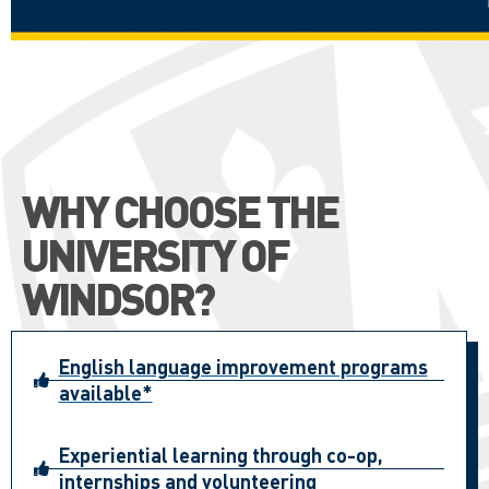
WHY CHOOSE THE
UNIVERSITY OF
WINDSOR?
English language improvement programs
available*
Experiential learning through co-op,
internships and volunteering