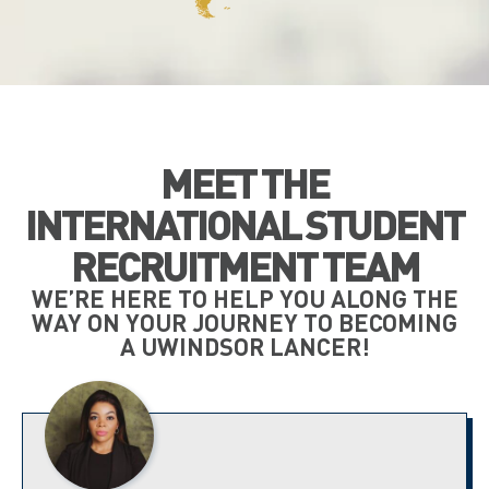
MEET THE
INTERNATIONAL STUDENT
RECRUITMENT TEAM
WE’RE HERE TO HELP YOU ALONG THE
WAY ON YOUR JOURNEY TO BECOMING
A UWINDSOR LANCER!