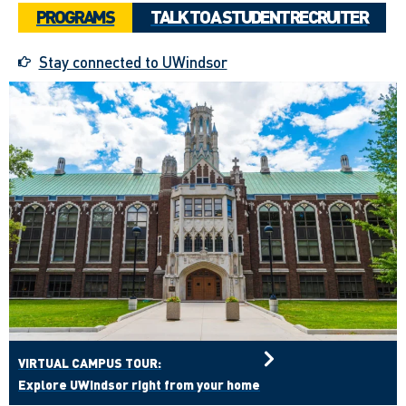
PROGRAMS
TALK TO A STUDENT RECRUITER
Stay connected to UWindsor
VIRTUAL CAMPUS TOUR:
Explore UWindsor right from your home