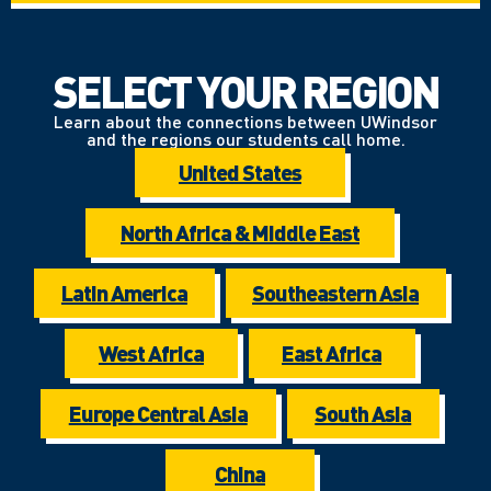
SELECT YOUR REGION
Learn about the connections between UWindsor
and the regions our students call home.
United States
North Africa & Middle East
Latin America
Southeastern Asia
West Africa
East Africa
Europe Central Asia
South Asia
China