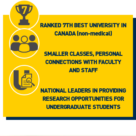
RANKED 7TH BEST UNIVERSITY IN
CANADA (non-medical)
SMALLER CLASSES, PERSONAL
CONNECTIONS WITH FACULTY
AND STAFF
NATIONAL LEADERS IN PROVIDING
RESEARCH OPPORTUNITIES FOR
UNDERGRADUATE STUDENTS