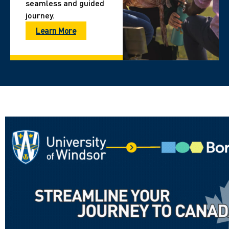
seamless and guided
journey.
Learn More