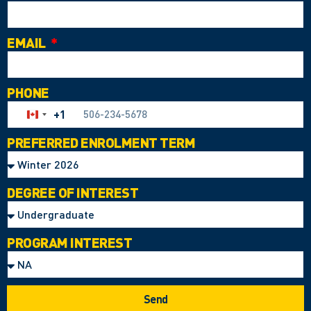
EMAIL
PHONE
+1
Canada +1
PREFERRED ENROLMENT TERM
DEGREE OF INTEREST
PROGRAM INTEREST
Send