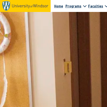
Home
Programs
Faculties