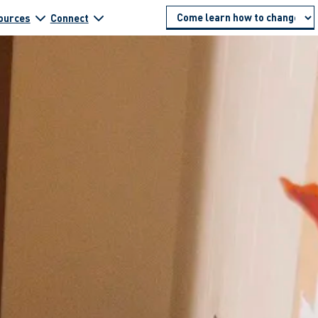
ources
Connect