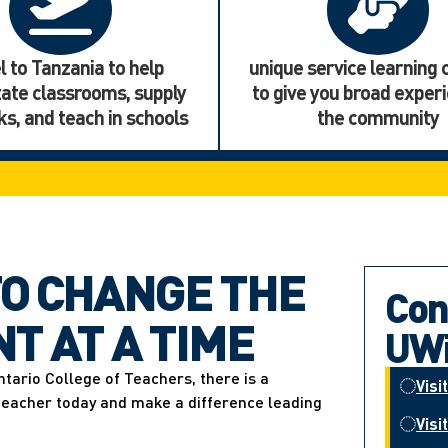
l to Tanzania to help
unique service learning
tate classrooms, supply
to give you broad experi
s, and teach in schools
the community
O CHANGE THE
Con
T AT A TIME
UWi
ntario College of Teachers, there is a
Visi
 teacher today and make a difference leading
Visi