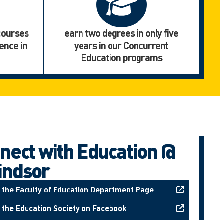
 courses
earn two degrees in only five
ence in
years in our Concurrent
Education programs
nect with Education @
ndsor
t the Faculty of Education Department Page
t the Education Society on Facebook