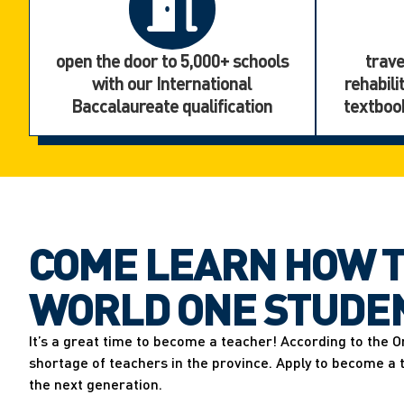
open the door to 5,000+ schools
trave
with our International
rehabili
Baccalaureate qualification
textbook
COME LEARN HOW T
WORLD ONE STUDEN
It’s a great time to become a teacher! According to the O
shortage of teachers in the province. Apply to become a
the next generation.