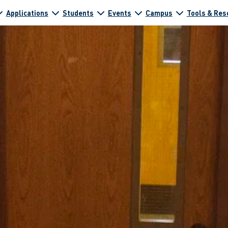
Applications
Students
Events
Campus
Tools & Res