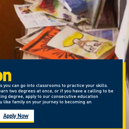
on
 you can go into classrooms to practice your skills.
arn two degrees at once, or if you have a calling to be
ting degree, apply to our consecutive education
u like family on your journey to becoming an
Apply Now