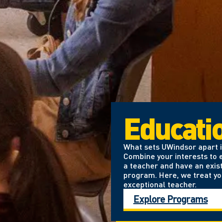
Educati
What sets UWindsor apart is
Combine your interests to e
a teacher and have an exis
program. Here, we treat yo
exceptional teacher.
Explore Programs