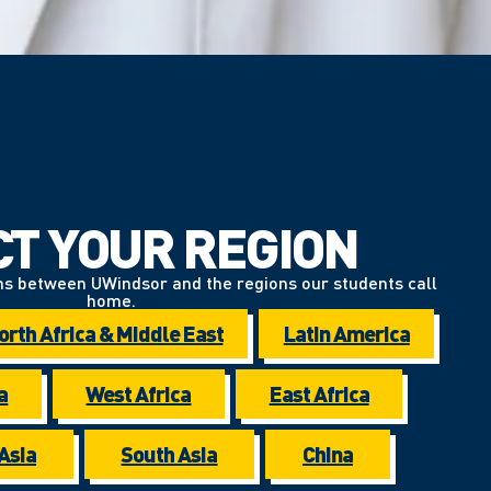
CT YOUR REGION
ns between UWindsor and the regions our students call
home.
orth Africa & Middle East
Latin America
a
West Africa
East Africa
Asia
South Asia
China