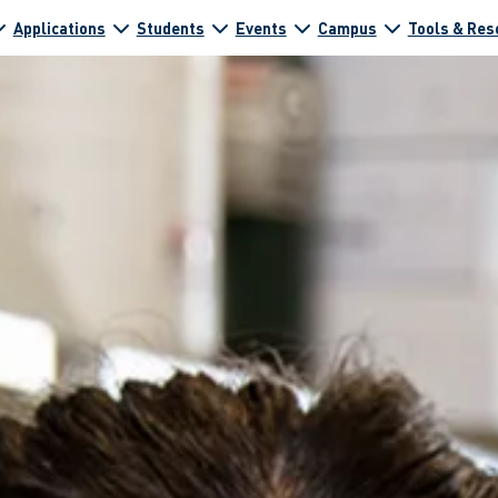
Applications
Students
Events
Campus
Tools & Res