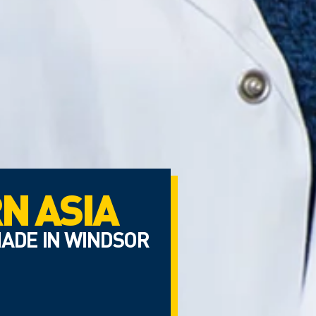
N ASIA
ADE IN WINDSOR