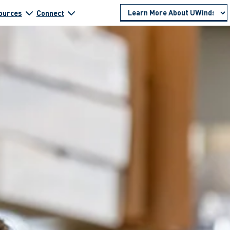
ources
Connect