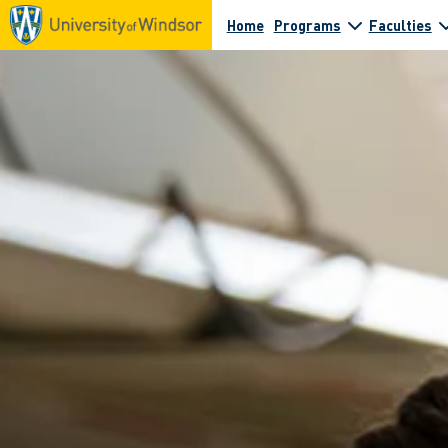
Home
Programs
Faculties