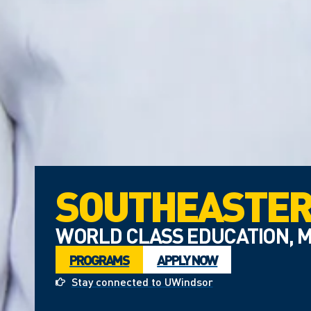
SOUTHEASTER
WORLD CLASS EDUCATION, M
PROGRAMS
APPLY NOW
Stay connected to UWindsor