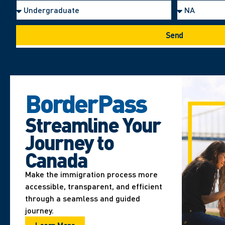
Send
BorderPass
Streamline Your
Journey to
Canada
Make the immigration process more
accessible, transparent, and efficient
through a seamless and guided
journey.