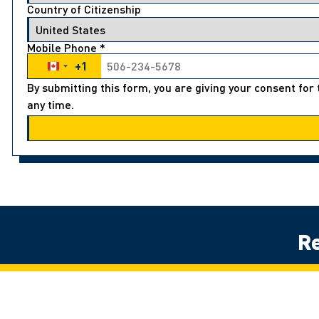
Country of Citizenship
Mobile Phone
*
+1
Canada +1
By submitting this form, you are giving your consent fo
any time.
Re
Land Acknowledgement
The University of Windsor sits on the traditional territory of the Thre
Potawatomi. We respect the longstanding relationships with First Natio
détroits – of Detroit.