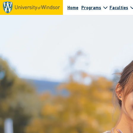
Home
Programs
Faculties