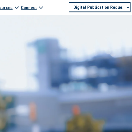
ources
Connect