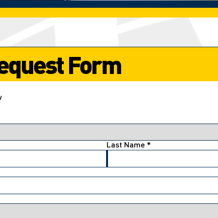
 Request Form
w
Last Name
*