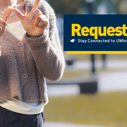
Request
Stay Connected to UWi