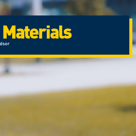
 Materials
ndsor