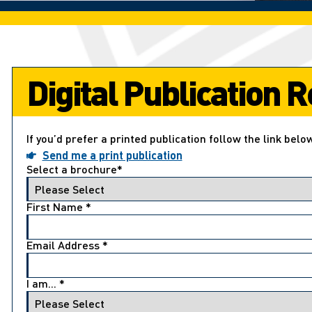
Digital Publication
If you’d prefer a printed publication follow the link belo
Send me a print publication
Select a brochure
*
First Name
*
Email Address
*
I am...
*