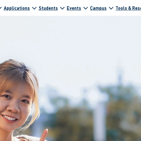
Applications
Students
Events
Campus
Tools & Res