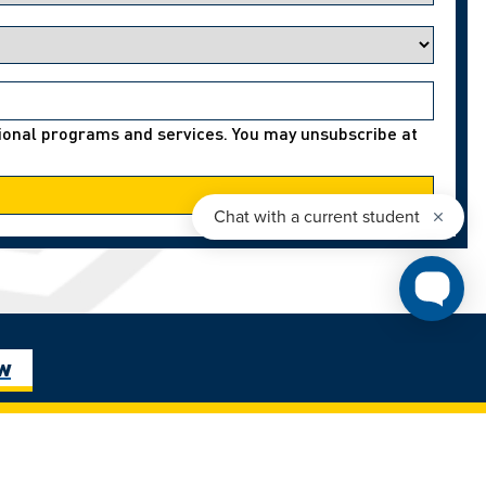
ational programs and services. You may unsubscribe at
ow
, and the
401 Sunset Avenue, Windsor, Ontario, Canada
raits – les
N9B3P4