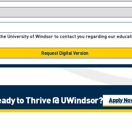
r the University of Windsor to contact you regarding our educ
ady to Thrive @ UWindsor?
Apply N
e Fires Confederacy of First Nations, which includes the Ojibwa, the Odawa
ns people in this place in the 100-mile Windsor-Essex peninsula and the st