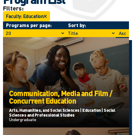
Filters:
Faculty: Education
Programs per page:
Sort by:
Asc
Communication, Media and Film /
Concurrent Education
Arts, Humanities, and Social Sciences | Education | Social
Sciences and Professional Studies
Undergraduate