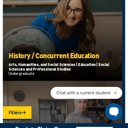
History / Concurrent Education
Arts, Humanities, and Social Sciences | Education | Social
Sciences and Professional Studies
Undergraduate
Filters