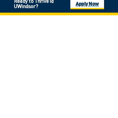
Ready to Thrive @
Apply Now
UWindsor?
Master of Education
Education
Graduate, Master, Master—Course Based
Mathematics / Concurrent Education
Education | Science
Undergraduate