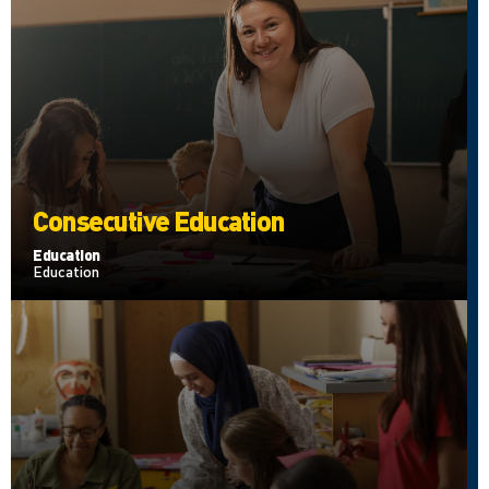
Consecutive Education
Education
Education