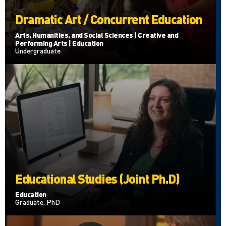
Dramatic Art / Concurrent Education
Arts, Humanities, and Social Sciences | Creative and
Performing Arts | Education
Undergraduate
Educational Studies (Joint Ph.D)
Education
Graduate, PhD