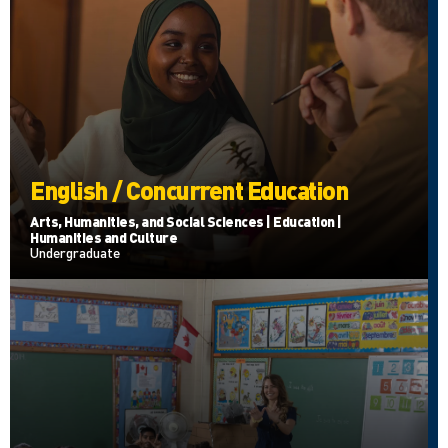
English / Concurrent Education
Arts, Humanities, and Social Sciences | Education |
Humanities and Culture
Undergraduate