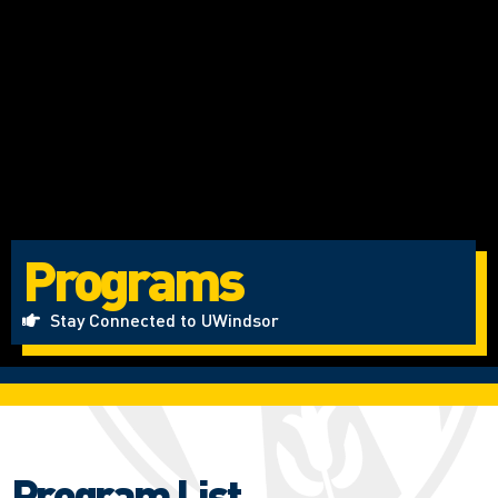
Programs
Stay Connected to UWindsor
Program List