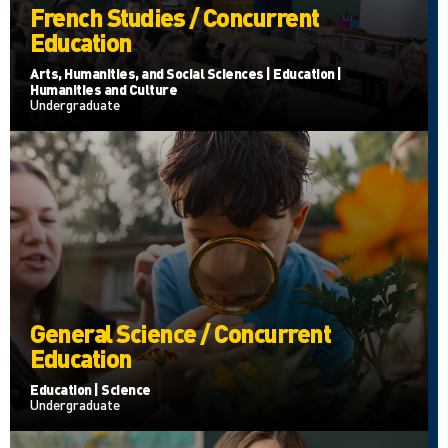
French Studies / Concurrent
Education
Arts, Humanities, and Social Sciences | Education |
Humanities and Culture
Undergraduate
General Science / Concurrent
Education
Education | Science
Undergraduate