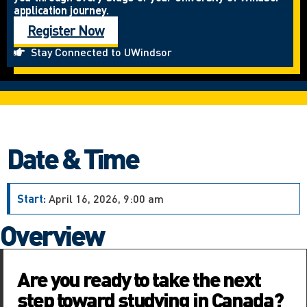
application journey.
Register Now
Stay Connected to UWindsor
Date & Time
Start:
April 16, 2026, 9:00 am
Overview
Are you ready to take the next
step toward studying in Canada?