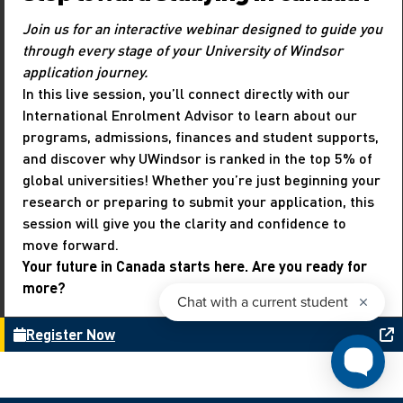
Join us for an interactive webinar designed to guide you
through every stage of your University of Windsor
application journey.
In this live session, you’ll connect directly with our
International Enrolment Advisor to learn about our
programs, admissions, finances and student supports,
and discover why UWindsor is ranked in the top 5% of
global universities! Whether you’re just beginning your
research or preparing to submit your application, this
session will give you the clarity and confidence to
move forward.
Your future in Canada starts here. Are you ready for
more?
Register Now