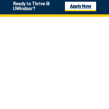
Ready to Thrive @
Apply Now
UWindsor?
Land Acknowledgement
The University of Windsor sits on the traditional territory of the
Three Fires Confederacy of First Nations, which includes the
Ojibwa, the Odawa, and the Potawatomi. We respect the
longstanding relationships with First Nations people in this place in
the 100-mile Windsor-Essex peninsula and the straits – les détroits
– of Detroit.
401 Sunset Avenue, Windsor, Ontario, Canada N9B3P4