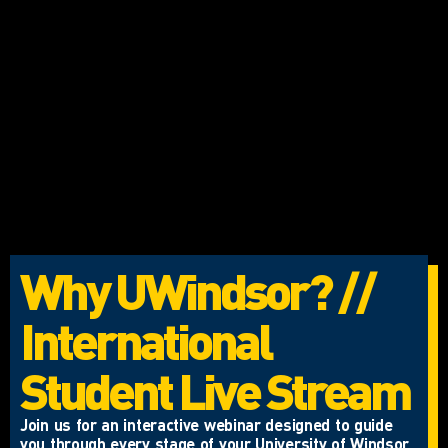
Why UWindsor? //
International
Student Live Stream
Join us for an interactive webinar designed to guide
you through every stage of your University of Windsor