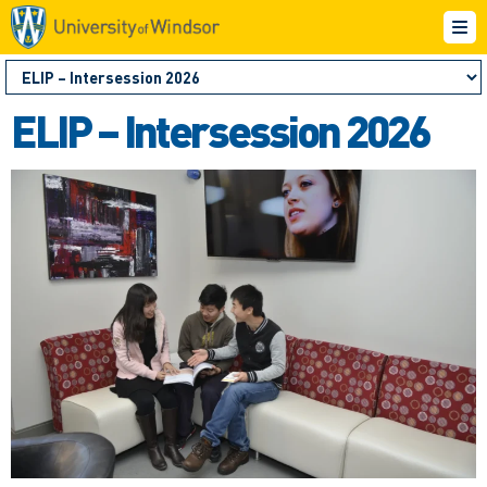
ELIP – Intersession 2026