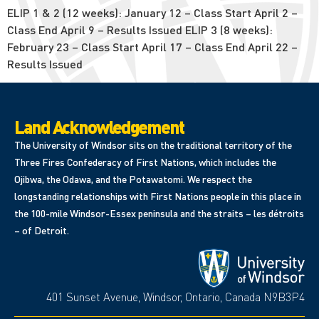
ELIP 1 & 2 (12 weeks): January 12 – Class Start April 2 –
Class End April 9 – Results Issued ELIP 3 (8 weeks):
February 23 – Class Start April 17 – Class End April 22 –
Results Issued
Land Acknowledgement
The University of Windsor sits on the traditional territory of the
Three Fires Confederacy of First Nations, which includes the
Ojibwa, the Odawa, and the Potawatomi. We respect the
longstanding relationships with First Nations people in this place in
the 100-mile Windsor-Essex peninsula and the straits – les détroits
– of Detroit.
401 Sunset Avenue, Windsor, Ontario, Canada N9B3P4