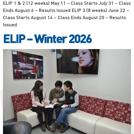
ELIP 1 & 2 (12 weeks) May 11 – Class Starts July 31 – Class
Ends August 6 – Results Issued ELIP 3 (8 weeks) June 22 –
Class Starts August 14 – Class Ends August 20 – Results
Issued
ELIP – Winter 2026