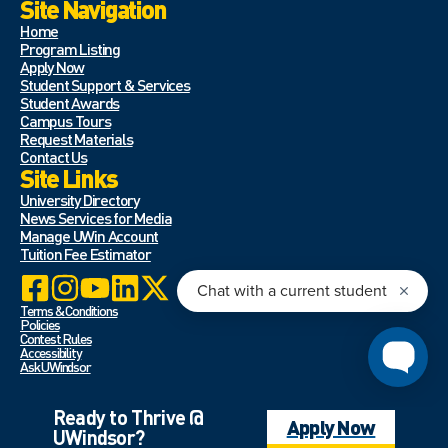
Site Navigation
Home
Program Listing
Apply Now
Student Support & Services
Student Awards
Campus Tours
Request Materials
Contact Us
Site Links
University Directory
News Services for Media
Manage UWin Account
Tuition Fee Estimator
Terms & Conditions
Policies
Contest Rules
Accessibility
Ask UWindsor
Ready to Thrive @
Apply Now
UWindsor?