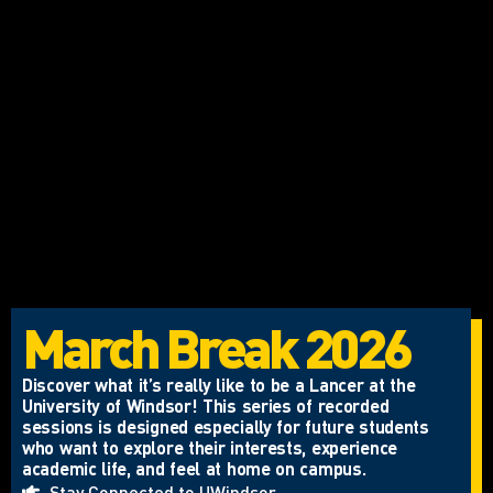
March Break 2026
Discover what it’s really like to be a Lancer at the
University of Windsor! This series of recorded
sessions is designed especially for future students
who want to explore their interests, experience
academic life, and feel at home on campus.
Stay Connected to UWindsor