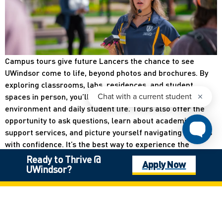
Campus tours give future Lancers the chance to see
UWindsor come to life, beyond photos and brochures. By
exploring classrooms, labs, residences, and student
spaces in person, you’ll get a real feel for the campus
environment and daily student life. Tours also offer the
opportunity to ask questions, learn about academic and
support services, and picture yourself navigating campus
with confidence. It’s the best way to experience the
community, energy, and possibilities that make UWindsor a
Ready to Thrive @
Apply Now
place you can truly call home.
UWindsor?
Register for Campus Tours Here