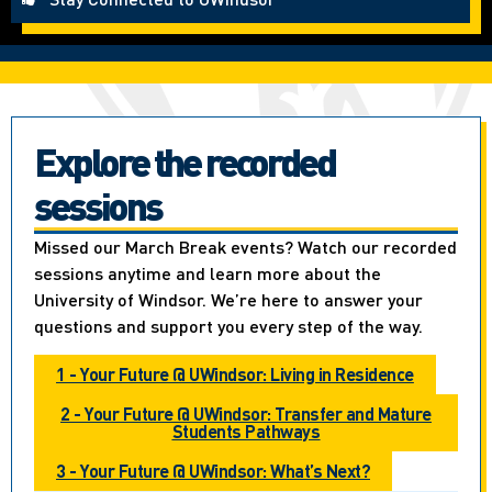
Explore the recorded
sessions
Missed our March Break events? Watch our recorded
sessions anytime and learn more about the
University of Windsor. We’re here to answer your
questions and support you every step of the way.
1 - Your Future @ UWindsor: Living in Residence
2 - Your Future @ UWindsor: Transfer and Mature
Students Pathways
3 - Your Future @ UWindsor: What’s Next?