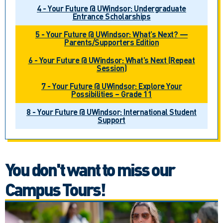
4 - Your Future @ UWindsor: Undergraduate
Entrance Scholarships
5 - Your Future @ UWindsor: What’s Next? —
Parents/Supporters Edition
6 - Your Future @ UWindsor: What’s Next (Repeat
Session)
7 - Your Future @ UWindsor: Explore Your
Possibilities – Grade 11
8 - Your Future @ UWindsor: International Student
Support
You don't want to miss our
Campus Tours!