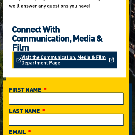
we’ll answer any questions you have!
Connect With
Communication, Media &
Film
Visit the Communication, Media & Film
Department Page
FIRST NAME
LAST NAME
EMAIL