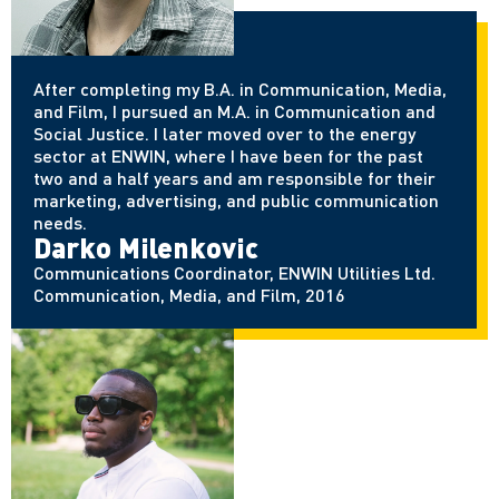
After completing my B.A. in Communication, Media,
and Film, I pursued an M.A. in Communication and
Social Justice. I later moved over to the energy
sector at ENWIN, where I have been for the past
two and a half years and am responsible for their
marketing, advertising, and public communication
needs.
Darko Milenkovic
Communications Coordinator, ENWIN Utilities Ltd.
Communication, Media, and Film, 2016