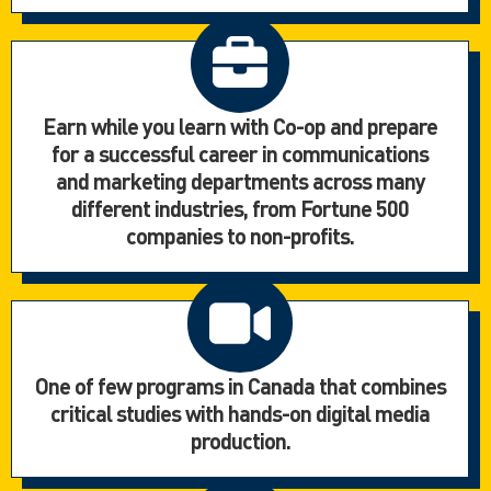
Earn while you learn with Co-op and prepare
for a successful career in communications
and marketing departments across many
different industries, from Fortune 500
companies to non-profits.
One of few programs in Canada that combines
critical studies with hands-on digital media
production.