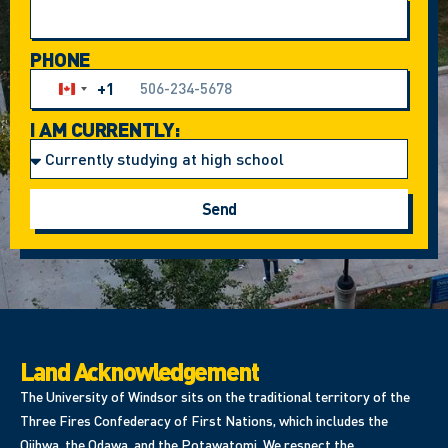
PHONE
+1
Canada +1
I AM CURRENTLY:
Send
Land Acknowledgement
The University of Windsor sits on the traditional territory of the
Three Fires Confederacy of First Nations, which includes the
Ojibwa, the Odawa, and the Potawatomi. We respect the