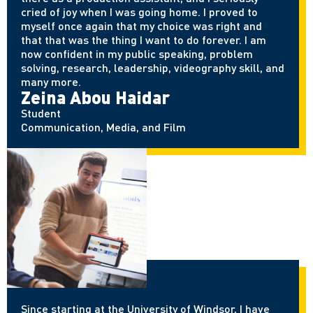
cried of joy when I was going home. I proved to
myself once again that my choice was right and
that that was the thing I want to do forever. I am
now confident in my public speaking, problem
solving, research, leadership, videography skill, and
many more.
Zeina Abou Haidar
Student
Communication, Media, and Film
Since starting at the University of Windsor, I have