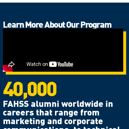
Learn More About Our Program
40,000
FAHSS alumni worldwide in
careers that range from
marketing and corporate