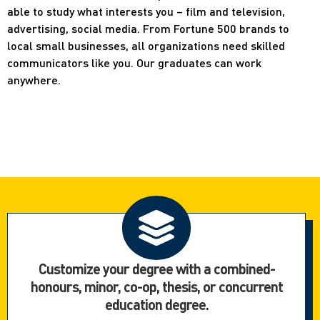
able to study what interests you – film and television,
advertising, social media. From Fortune 500 brands to
local small businesses, all organizations need skilled
communicators like you. Our graduates can work
anywhere.
Customize your degree with a combined-
honours, minor, co-op, thesis, or concurrent
education degree.