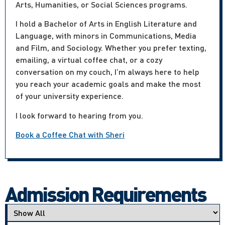
Arts, Humanities, or Social Sciences programs.
I hold a Bachelor of Arts in English Literature and
Language, with minors in Communications, Media
and Film, and Sociology. Whether you prefer texting,
emailing, a virtual coffee chat, or a cozy
conversation on my couch, I’m always here to help
you reach your academic goals and make the most
of your university experience.
I look forward to hearing from you.
Book a Coffee Chat with Sheri
Admission Requirements
Applicant type