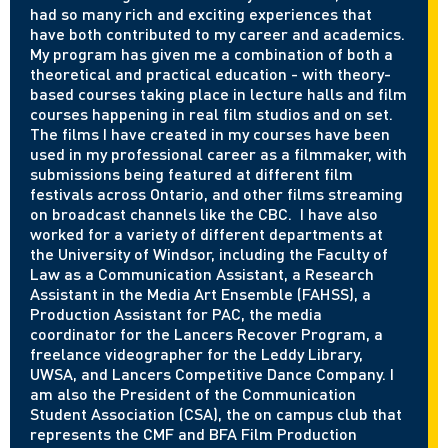
had so many rich and exciting experiences that
have both contributed to my career and academics.
My program has given me a combination of both a
theoretical and practical education - with theory-
based courses taking place in lecture halls and film
courses happening in real film studios and on set.
The films I have created in my courses have been
used in my professional career as a filmmaker, with
submissions being featured at different film
festivals across Ontario, and other films streaming
on broadcast channels like the CBC. I have also
worked for a variety of different departments at
the University of Windsor, including the Faculty of
Law as a Communication Assistant, a Research
Assistant in the Media Art Ensemble (FAHSS), a
Production Assistant for PAC, the media
coordinator for the Lancers Recover Program, a
freelance videographer for the Leddy Library,
UWSA, and Lancers Competitive Dance Company. I
am also the President of the Communication
Student Association (CSA), the on campus club that
represents the CMF and BFA Film Production