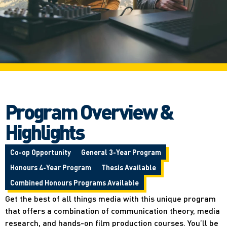
Program Overview &
Highlights
Co-op Opportunity
General 3-Year Program
Honours 4-Year Program
Thesis Available
Combined Honours Programs Available
Get the best of all things media with this unique program
that offers a combination of communication theory, media
research, and hands-on film production courses. You’ll be