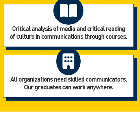
Critical analysis of media and critical reading
of culture in communications through courses.
All organizations need skilled communicators.
Our graduates can work anywhere.