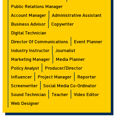
Public Relations Manager
Account Manager
Administrative Assistant
Business Advisor
Copywriter
Digital Technician
Director Of Communications
Event Planner
Industry Instructor
Journalist
Marketing Manager
Media Planner
Policy Analyst
Producer/director
Influencer
Project Manager
Reporter
Screenwriter
Social Media Co-Ordinator
Sound Technician
Teacher
Video Editor
Web Designer