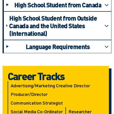
High School Student from Canada
High School Student from Outside
Canada and the United States
(International)
Language Requirements
Career Tracks
Advertising/marketing Creative Director
Producer/director
Communication Strategist
Social Media Co-Ordinator
Researcher