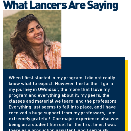
What Lancers Are Saying
When I first started in my program, I did not really
know what to expect. However, the farther I go in
my journey in UWindsor, the more that I love my
program and everything about it; my peers, the
classes and material we learn, and the professors.
Everything just seems to fall into place, and I have
received a huge support from my professors, I am
extremely grateful! One major experience also was
being on a student film set for the first time, I was
there as a production assistant, and I seriously