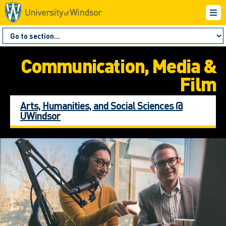
Communication, Media &
Film
Arts, Humanities, and Social Sciences @
UWindsor