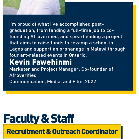
I'm proud of what I've accomplished post-
graduation, from landing a full-time job to co-
founding Afroverified, and spearheading a project
that aims to raise funds to revamp a school in
Lagos and support an orphanage in Malawi through
four art-related events in Ontario.
Kevin Fawehinmi
Marketer and Project Manager; Co-founder of
Afroverified
Communication, Media, and Film, 2022
Faculty & Staff
Recruitment & Outreach Coordinator