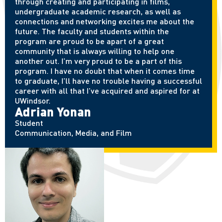
through creating and participating in films,
undergraduate academic research, as well as
connections and networking excites me about the
future. The faculty and students within the
program are proud to be apart of a great
community that is always willing to help one
another out. I’m very proud to be a part of this
program. I have no doubt that when it comes time
to graduate, I’ll have no trouble having a successful
career with all that I’ve acquired and aspired for at
UWindsor.
Adrian Yonan
Student
Communication, Media, and Film