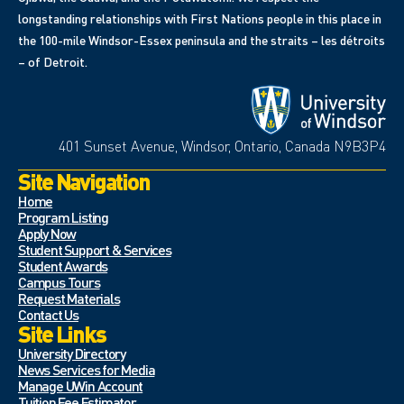
longstanding relationships with First Nations people in this place in
the 100-mile Windsor-Essex peninsula and the straits – les détroits
– of Detroit.
401 Sunset Avenue, Windsor, Ontario, Canada N9B3P4
Site Navigation
Home
Program Listing
Apply Now
Student Support & Services
Student Awards
Campus Tours
Request Materials
Contact Us
Site Links
University Directory
News Services for Media
Manage UWin Account
Tuition Fee Estimator