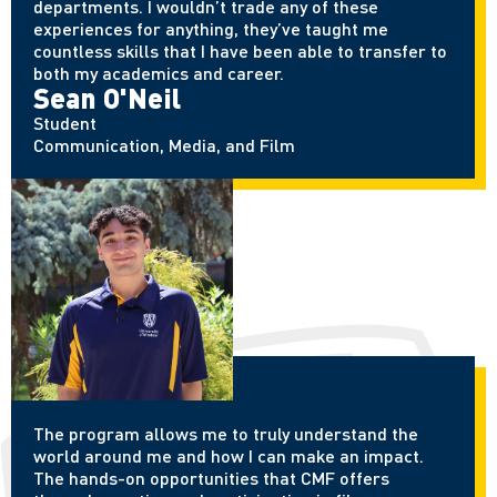
departments. I wouldn’t trade any of these
experiences for anything, they’ve taught me
countless skills that I have been able to transfer to
both my academics and career.
Sean O'Neil
Student
Communication, Media, and Film
The program allows me to truly understand the
world around me and how I can make an impact.
The hands-on opportunities that CMF offers