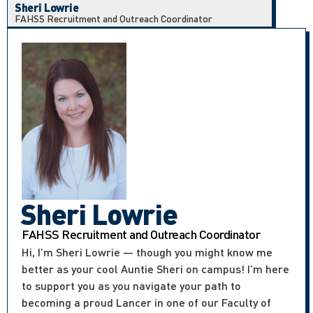
Sheri Lowrie
FAHSS Recruitment and Outreach Coordinator
Sheri Lowrie
FAHSS Recruitment and Outreach Coordinator
Hi, I’m Sheri Lowrie — though you might know me
better as your cool Auntie Sheri on campus! I’m here
to support you as you navigate your path to
becoming a proud Lancer in one of our Faculty of