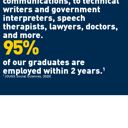
communications, to technical
writers and government
interpreters, speech
therapists, lawyers, doctors,
and more.
95%
of our graduates are
employed within 2 years.
1
1
(OUGS Social Sciences, 2020)