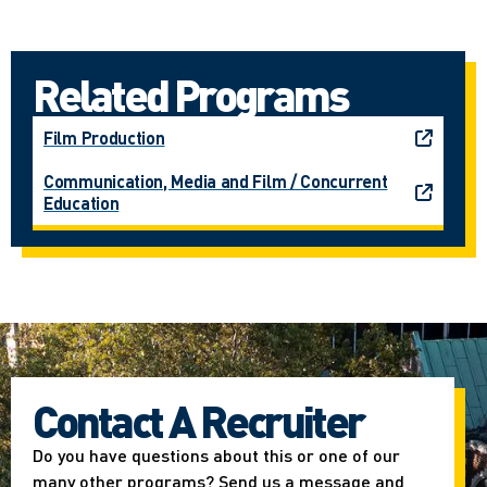
Related Programs
Film Production
Communication, Media and Film / Concurrent
Education
Contact A Recruiter
Do you have questions about this or one of our
many other programs? Send us a message and