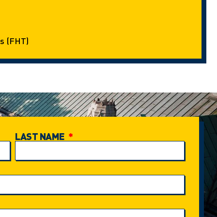
s (FHT)
LAST NAME