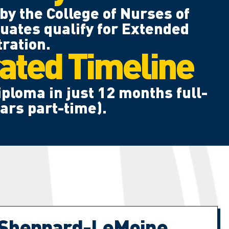
by the College of Nurses of
uates qualify for Extended
ration.
ated Timeline
ploma in just 12 months full-
ears part-time).
 Sheppard-LeMoine