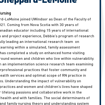
Nursing
rd-LeMoine joined UWindsor as Dean of the Faculty of
2021. Coming from Nova Scotia with 30 years of
anadian educator including 15 years of international
h and project experience, Debbie’s program of research
ully leading an international research team on
 learning within a simulated, family assessment
has completed a study on enhanced home visiting
round women and children who live within vulnerability.
 on an implementation science research team examining
erprofessional practices that foster community and
health services and optimal scope of RN practice in
s. Understanding the impact of vulnerability on
 practices and women and children’s lives have shaped
 lifelong passions and collaborative work in the
health and with families. The social determinants of
e and family nursing theory and understanding system