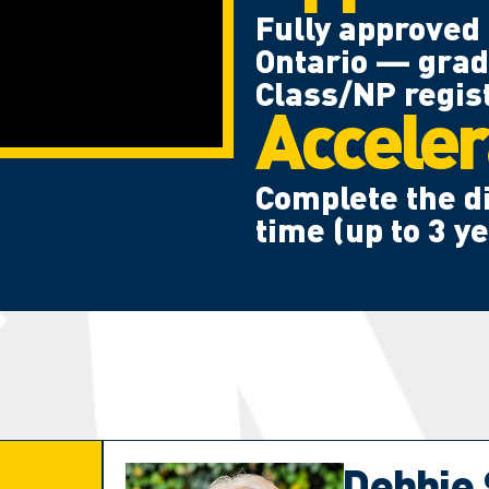
Fully approved 
Ontario — grad
Class/NP regist
Acceler
Complete the di
time (up to 3 y
Debbie