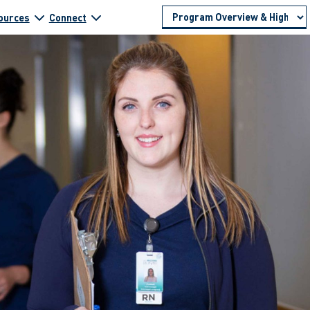
ources
Connect