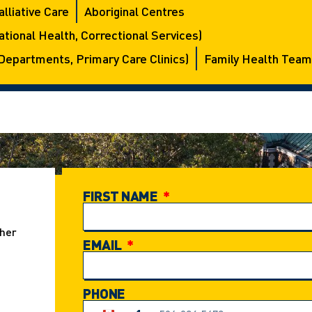
alliative Care
Aboriginal Centres
tional Health, Correctional Services)
Departments, Primary Care Clinics)
Family Health Team
FIRST NAME
ther
EMAIL
PHONE