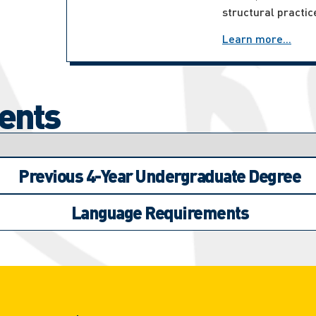
structural practic
Learn more...
ents
Previous 4-Year Undergraduate Degree
Language Requirements