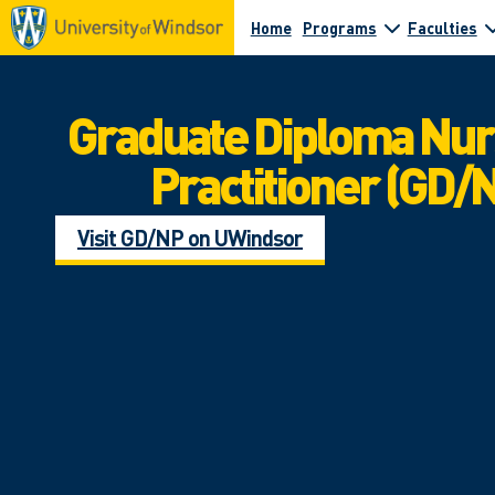
Home
Programs
Faculties
Graduate Diploma Nu
Practitioner (GD/
Visit GD/NP on UWindsor