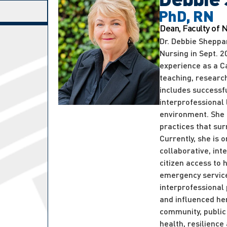
PhD, RN
Dean, Faculty of 
Dr. Debbie Sheppa
Nursing in Sept. 
experience as a C
teaching, researc
includes successf
interprofessional
environment. She 
practices that sur
Currently, she is
collaborative, int
citizen access to 
emergency service
interprofessional
and influenced her
community, public 
health, resilienc