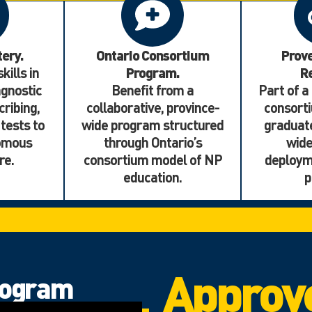
tery.
Ontario Consortium
Prov
kills in
Program.
Re
gnostic
Benefit from a
Part of a
cribing,
collaborative, province-
consorti
 tests to
wide program structured
graduate
nomous
through Ontario’s
wid
re.
consortium model of NP
deploym
education.
p
Approv
rogram