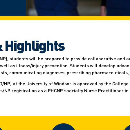
 Highlights
NP), students will be prepared to provide collaborative and a
ll as illness/injury prevention. Students will develop advanc
tests, communicating diagnoses, prescribing pharmaceuticals,
NP) at the University of Windsor is approved by the College 
ss/NP registration as a PHCNP specialty Nurse Practitioner in