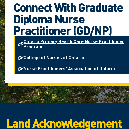
Connect With Graduate
Diploma Nurse
Practitioner (GD/NP)
Ontario Primary Health Care Nurse Practitioner
Program
College of Nurses of Ontario
Nurse Practitioners' Association of Ontario
Land Acknowledgement