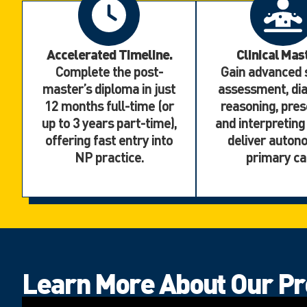
Accelerated Timeline.
Clinical Mas
Complete the post-
Gain advanced s
master’s diploma in just
assessment, dia
12 months full-time (or
reasoning, pres
up to 3 years part-time),
and interpreting
offering fast entry into
deliver auto
NP practice.
primary ca
Learn More About Our P