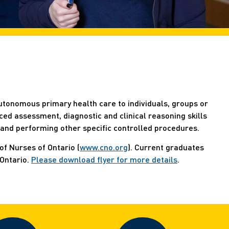
utonomous primary health care to individuals, groups or
ed assessment, diagnostic and clinical reasoning skills
 and performing other specific controlled procedures.
of Nurses of Ontario (
www.cno.org
). Current graduates
 Ontario.
Please download flyer for more details
.