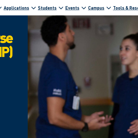
Applications
Students
Events
Campus
Tools & Res
rse
NP)