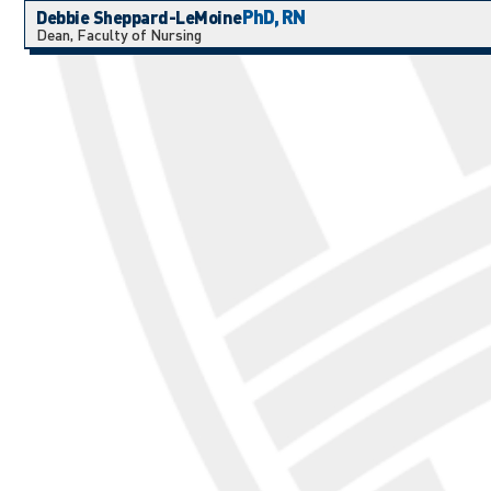
PhD, RN
Debbie Sheppard-LeMoine
Dean, Faculty of Nursing