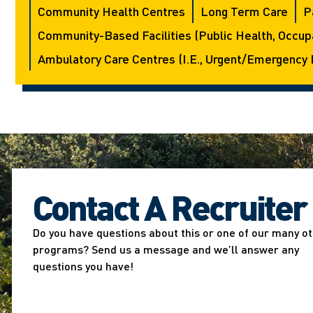
Community Health Centres
Long Term Care
P
Community-Based Facilities (public Health, Occupa
Ambulatory Care Centres (i.e., Urgent/emergency 
Contact A Recruiter
Do you have questions about this or one of our many o
programs? Send us a message and we’ll answer any
questions you have!