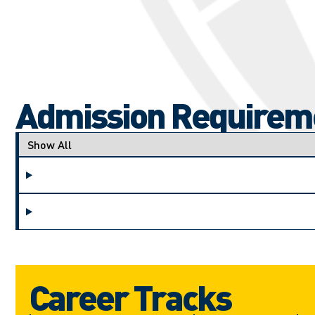
Admission Requirem
Applicant type
Career Tracks