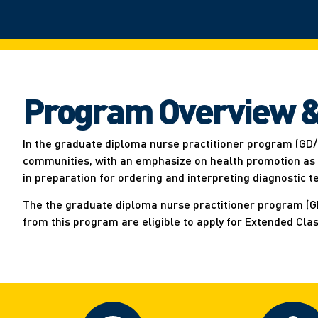
Program Overview &
In the graduate diploma nurse practitioner program (GD/
communities, with an emphasize on health promotion as we
in preparation for ordering and interpreting diagnostic 
The the graduate diploma nurse practitioner program (GD/
from this program are eligible to apply for Extended Cla