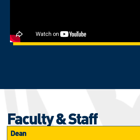
Faculty & Staff
Dean