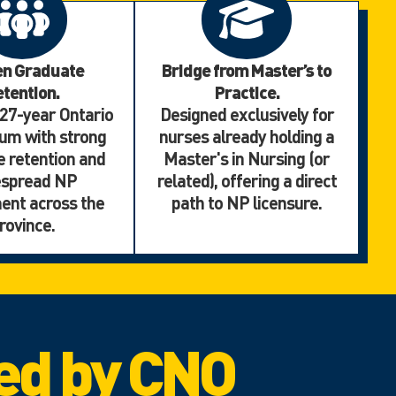
en Graduate
Bridge from Master’s to
tention.
Practice.
 27-year Ontario
Designed exclusively for
um with strong
nurses already holding a
 retention and
Master's in Nursing (or
espread NP
related), offering a direct
ent across the
path to NP licensure.
rovince.
ed by CNO