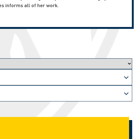
es informs all of her work.