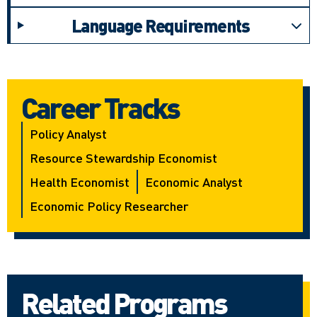
Language Requirements
Career Tracks
Policy Analyst
Resource Stewardship Economist
Health Economist
Economic Analyst
Economic Policy Researcher
Related Programs