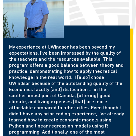
My experience at UWindsor has been beyond my
expectations. I've been impressed by the quality of
the teachers and the resources available. This
program offers a good balance between theory and
practice, demonstrating how to apply theoretical
knowledge in the real world. I [also] chose
UWindsor because of the outstanding quality of the
Economics faculty [and] its location ... in the
southernmost part of Canada, [offering] good
climate, and living expenses [that] are more
affordable compared to other cities. Even though I
didn’t have any prior coding experience, I’ve already
learned how to create economic models using
Python and linear regression models using R
programming. Additionally, one of the most