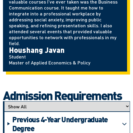
valuable courses I’ve ever taken was the Business
Communication course. It taught me how to
integrate into a professional workplace by
addressing social anxiety, improving public
speaking, and refining presentation skills. I also
attended several events that provided valuable
opportunities to network with professionals in my
field.
Houshang Javan
Student
Master of Applied Economics & Policy
Admission Requirements
Applicant type
Previous 4-Year Undergraduate
Degree