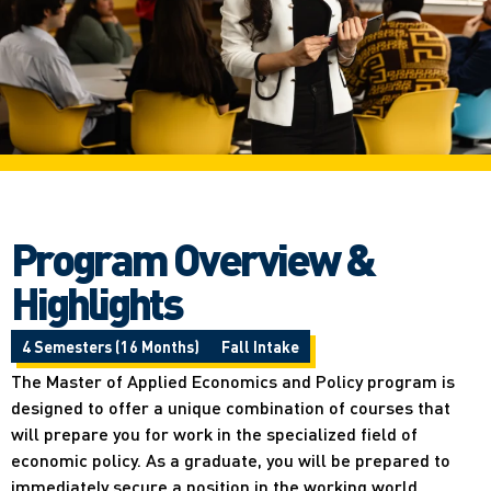
Program Overview &
Highlights
4 Semesters (16 Months)
Fall Intake
The Master of Applied Economics and Policy program is
designed to offer a unique combination of courses that
will prepare you for work in the specialized field of
economic policy. As a graduate, you will be prepared to
immediately secure a position in the working world.