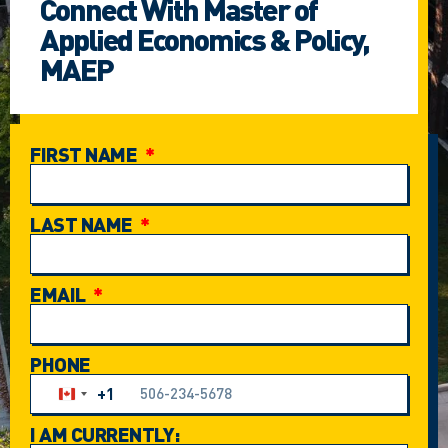
Connect With Master of
Applied Economics & Policy,
MAEP
FIRST NAME
LAST NAME
EMAIL
PHONE
+1
Canada +1
I AM CURRENTLY: