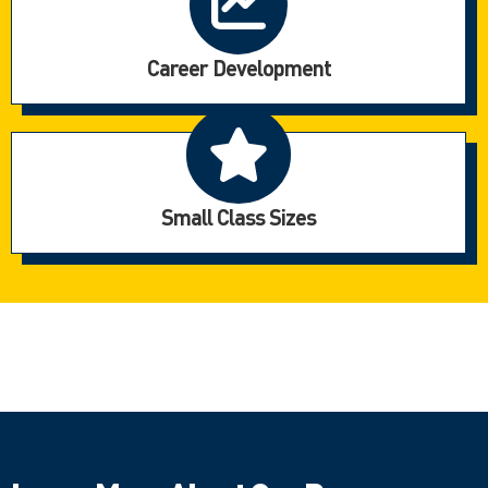
Career Development
Small Class Sizes