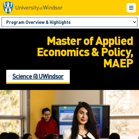
Master of Applied
Economics & Policy,
MAEP
Science @ UWindsor