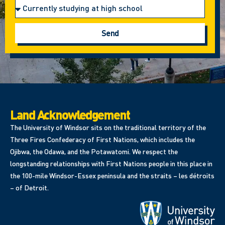
Send
Land Acknowledgement
The University of Windsor sits on the traditional territory of the
Three Fires Confederacy of First Nations, which includes the
Ojibwa, the Odawa, and the Potawatomi. We respect the
longstanding relationships with First Nations people in this place in
the 100-mile Windsor-Essex peninsula and the straits – les détroits
– of Detroit.