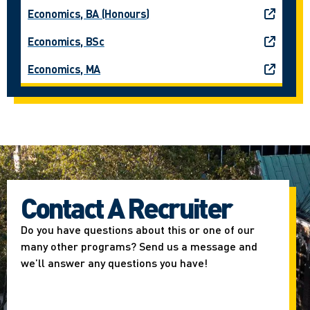
Economics, BA (Honours)
Economics, BSc
Economics, MA
Contact A Recruiter
Do you have questions about this or one of our
many other programs? Send us a message and
we’ll answer any questions you have!