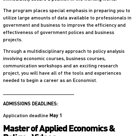
The program places special emphasis in preparing you to
utilize large amounts of data available to professionals in
government and business to improve the efficiency and
effectiveness of government polices and business
projects.
Through a multidisciplinary approach to policy analysis
involving economic courses, business courses,
communication workshops and an exciting research
project, you will have all of the tools and experiences
needed to begin a career as an Economist.
__________________________
ADMISSIONS DEADLINES:
Application deadline
May 1
Master of Applied Economics &