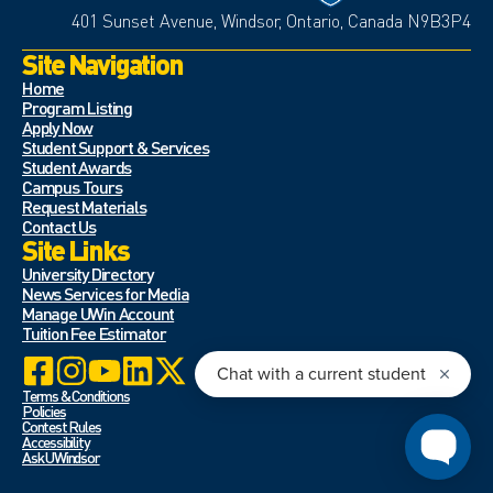
401 Sunset Avenue, Windsor, Ontario, Canada N9B3P4
Site Navigation
Home
Program Listing
Apply Now
Student Support & Services
Student Awards
Campus Tours
Request Materials
Contact Us
Site Links
University Directory
News Services for Media
Manage UWin Account
Tuition Fee Estimator
Terms & Conditions
Policies
Contest Rules
Accessibility
Ask UWindsor