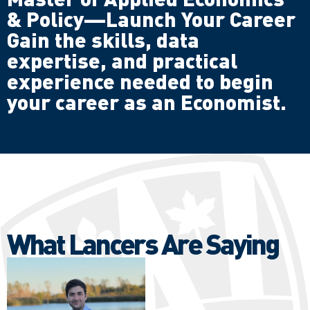
& Policy—Launch Your Career
Gain the skills, data
expertise, and practical
experience needed to begin
your career as an Economist.
What Lancers Are Saying