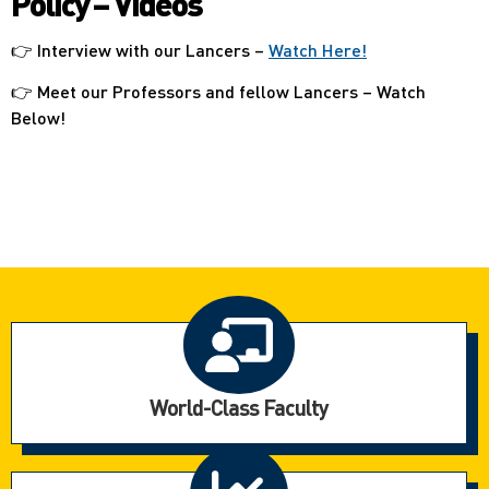
Policy – Videos
👉 Interview with our Lancers –
Watch Here!
👉 Meet our Professors and fellow Lancers – Watch
Below!
World-Class Faculty