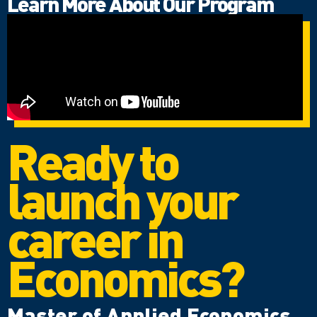
Learn More About Our Program
Ready to
launch your
career in
Economics?
Master of Applied Economics