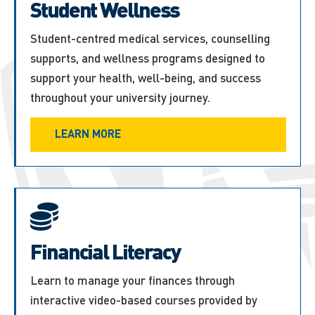
Student Wellness
Student-centred medical services, counselling
supports, and wellness programs designed to
support your health, well-being, and success
throughout your university journey.
LEARN MORE
Financial Literacy
Learn to manage your finances through
interactive video-based courses provided by