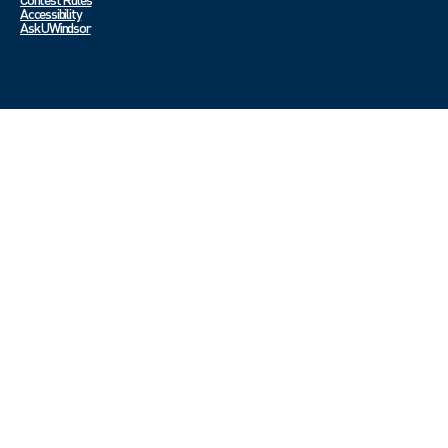
Accessibility
Ask UWindsor