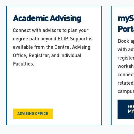
Academic Advising
myS
Port
Connect with advisors to plan your
degree path beyond ELIP. Support is
Book a
available from the Central Advising
with ad
Office, Registrar, and individual
registe
Faculties.
worksh
connect
related
campus
GO
MY
ADVISING OFFICE