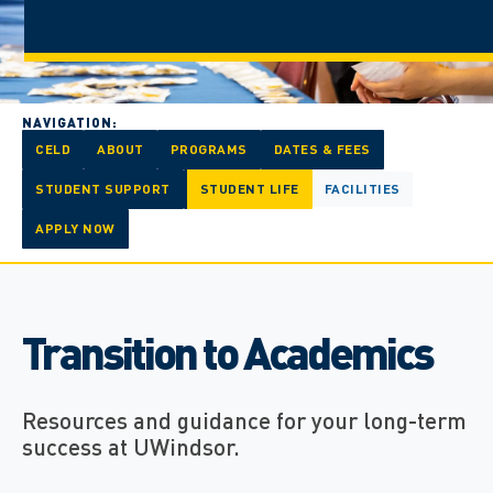
NAVIGATION:
CELD
ABOUT
PROGRAMS
DATES & FEES
STUDENT SUPPORT
STUDENT LIFE
FACILITIES
APPLY NOW
Transition to Academics
Resources and guidance for your long-term
success at UWindsor.