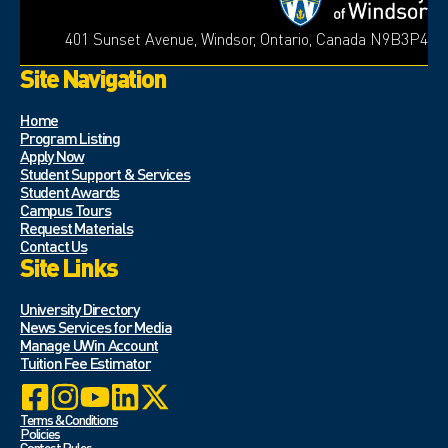
401 Sunset Avenue, Windsor, Ontario, Canada N9B3P4
Site Navigation
Home
Program Listing
Apply Now
Student Support & Services
Student Awards
Campus Tours
Request Materials
Contact Us
Site Links
University Directory
News Services for Media
Manage UWin Account
Tuition Fee Estimator
Terms & Conditions
Policies
Contest Rules