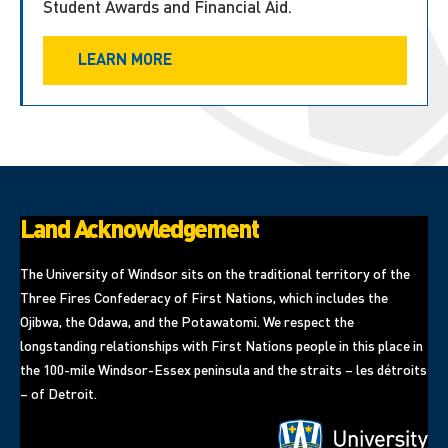
Student Awards and Financial Aid.
LEARN MORE
Land Acknowledgement
The University of Windsor sits on the traditional territory of the
Three Fires Confederacy of First Nations, which includes the
Ojibwa, the Odawa, and the Potawatomi. We respect the
longstanding relationships with First Nations people in this place in
the 100-mile Windsor-Essex peninsula and the straits – les détroits
– of Detroit.