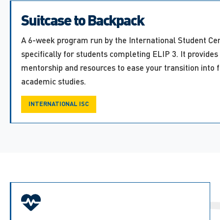
Suitcase to Backpack
A 6-week program run by the International Student Cen
specifically for students completing ELIP 3. It provides
mentorship and resources to ease your transition into 
academic studies.
INTERNATIONAL ISC