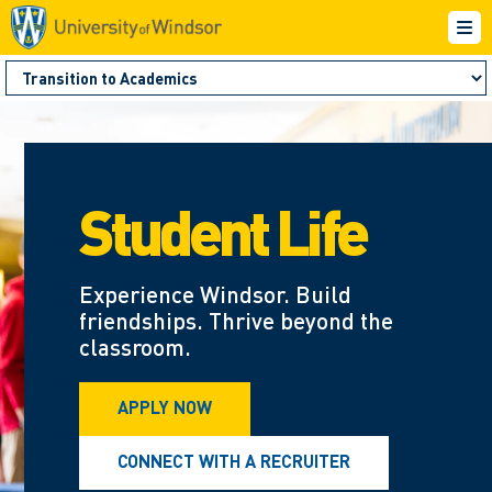
Student Life
Experience Windsor. Build
friendships. Thrive beyond the
classroom.
APPLY NOW
CONNECT WITH A RECRUITER