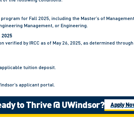
 program for Fall 2025, including the Master’s of Managemen
 Engineering Management, or Engineering.
, 2025
n verified by IRCC as of May 26, 2025, as determined through 
pplicable tuition deposit.
indsor’s applicant portal.
ady to Thrive @ UWindsor?
RCC by June 23, 2025.
Apply N
ermit application to the University of Windsor via the DLI por