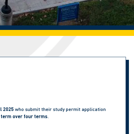
ll 2025
who submit their study permit application
 term over four terms
.