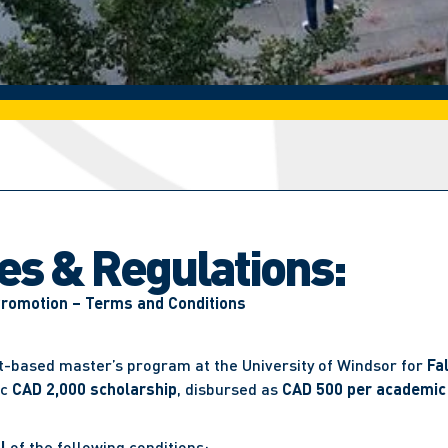
les & Regulations:
Promotion – Terms and Conditions
rt-based master’s program at the University of Windsor for
Fa
ic
CAD 2,000 scholarship
, disbursed as
CAD 500 per academic
l
of the following conditions: