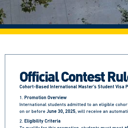
Official Contest Ru
Cohort-Based International Master’s Student Visa 
Promotion Overview
International students admitted to an eligible coho
on or before
June 30, 2025
, will receive an automat
Eligibility Criteria
To qualify for this promotion, students must meet
al