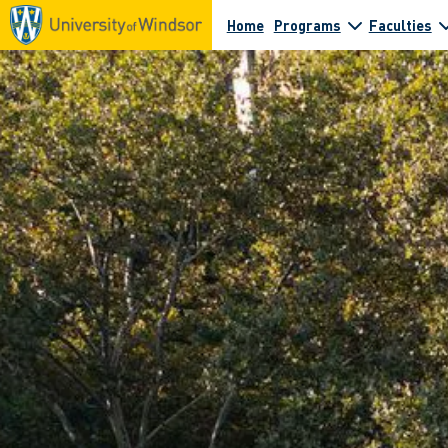
Home
Programs
Faculties