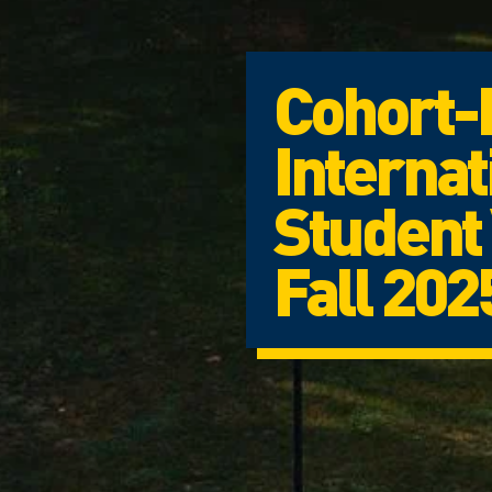
Cohort-
Internat
Student 
Fall 202