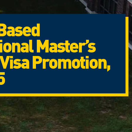
Based
ional Master’s
Visa Promotion,
5