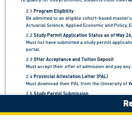
Program Eligibility
Be admitted to an eligible cohort-based master’s
Actuarial Science, Applied Economic and Policy,
Study Permit Application Status as of May 26
Must not have submitted a study permit applicatio
portal.
Offer Acceptance and Tuition Deposit
Must accept their offer of admission and pay any a
Provincial Attestation Letter (PAL)
Must download their PAL from the University of W
Study Permit Submission
Re
Must submit a valid study permit application to I
IRCC Confirmation Deadline
IRCC must transmit proof of the submitted study p
Scholarship Details