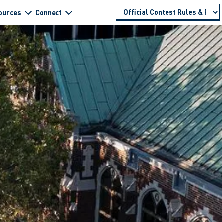
ources
Connect