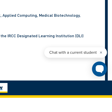
t, Applied Computing, Medical Biotechnology,
the IRCC Designated Learning Institution (DLI)
ow
tal by June 30, 2025.