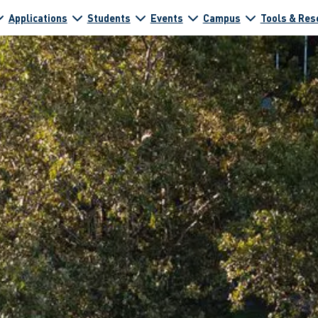
Applications
Students
Events
Campus
Tools & Res