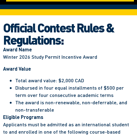
Official Contest Rules &
Regulations:
Award Name
Winter 2026 Study Permit Incentive Award
Award Value
Total award value: $2,000 CAD
Disbursed in four equal installments of $500 per
term over four consecutive academic terms
The award is non-renewable, non-deferrable, and
non-transferable
Eligible Programs
Applicants must be admitted as an international student
to and enrolled in one of the following course-based