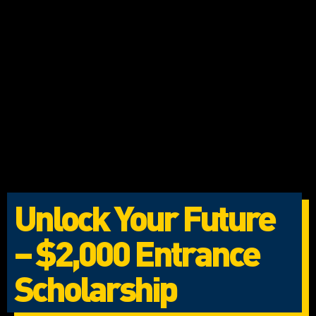
Unlock Your Future
– $2,000 Entrance
Scholarship