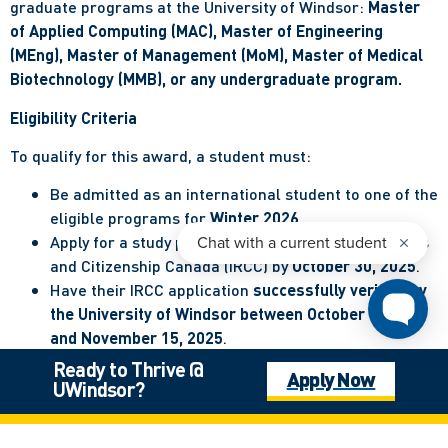
graduate programs at the University of Windsor:
Master
of Applied Computing (MAC), Master of Engineering
(MEng), Master of Management (MoM), Master of Medical
Biotechnology (MMB), or any undergraduate program.
Eligibility Criteria
To qualify for this award, a student must:
Be admitted as an international student to one of the
eligible programs for
Winter 2026
.
Apply for a study permit with Immigration, Refugees
and Citizenship Canada (IRCC) by
October 30, 2025
.
Have their IRCC application
successfully verified by
the University of Windsor between October 6, 2025
and November 15, 2025
.
Register their intent to be considered for this award
Ready to Thrive @
Apply Now
through the designated process by
October 20, 2025
.
UWindsor?
Complete full-time registration in Winter 2026 in
one of the eligible programs.