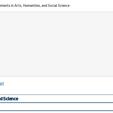
ments in Arts, Humanities, and Social Science
st!
nd Science