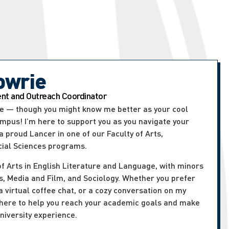
owrie
t and Outreach Coordinator
rie — though you might know me better as your cool
ampus! I’m here to support you as you navigate your
 proud Lancer in one of our Faculty of Arts,
cial Sciences programs.
of Arts in English Literature and Language, with minors
, Media and Film, and Sociology. Whether you prefer
 a virtual coffee chat, or a cozy conversation on my
 here to help you reach your academic goals and make
niversity experience.