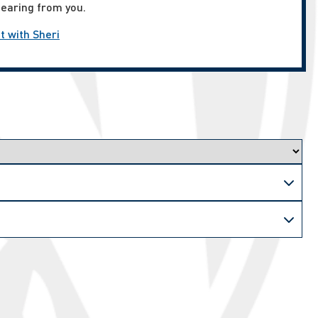
hearing from you.
t with Sheri