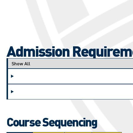
Admission Requirem
Applicant type
Course Sequencing