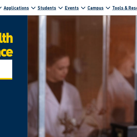
Applications
Students
Events
Campus
Tools & Res
lth
nce