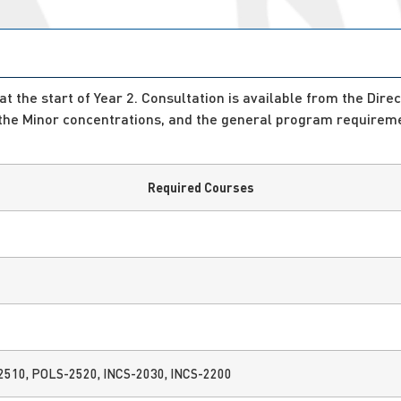
 the start of Year 2. Consultation is available from the Direc
 the Minor concentrations, and the general program requireme
Required Courses
2510, POLS-2520, INCS-2030, INCS-2200