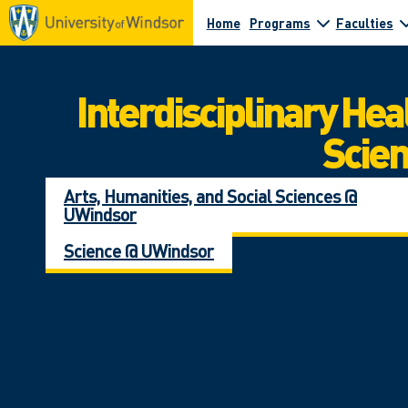
Home
Programs
Faculties
Interdisciplinary Hea
Scie
Arts, Humanities, and Social Sciences @
UWindsor
Science @ UWindsor