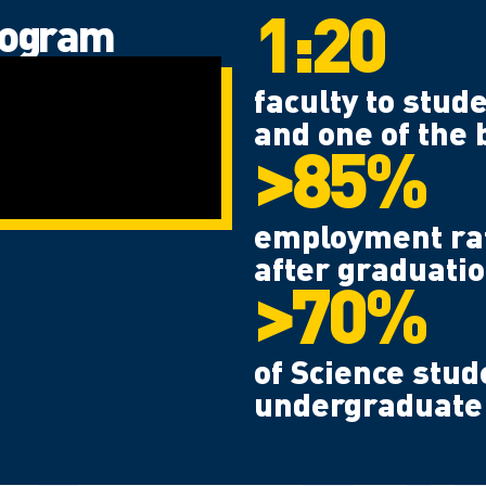
1:20
rogram
faculty to stude
and one of the 
>85%
employment rate
after graduatio
>70%
of Science stud
undergraduate