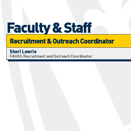
Faculty & Staff
Recruitment & Outreach Coordinator
Sheri Lowrie
FAHSS Recruitment and Outreach Coordinator