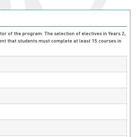
tor of the program. The selection of electives in Years 2,
nt that students must complete at least 15 courses in