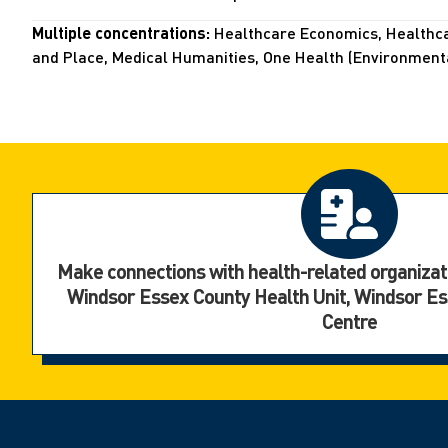
Multiple concentrations:
Healthcare Economics, Healthcar
and Place, Medical Humanities, One Health (Environmental
Make connections with health-related organizat
Windsor Essex County Health Unit, Windsor E
Centre