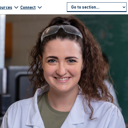
ources
Connect