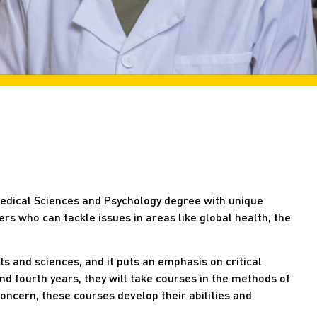
medical Sciences and Psychology degree with unique
rs who can tackle issues in areas like global health, the
ts and sciences, and it puts an emphasis on critical
and fourth years, they will take courses in the methods of
 concern, these courses develop their abilities and