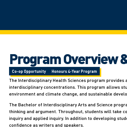
Program Overview &
Co-op Opportunity
Honours 4-Year Program
The Interdisciplinary Health Sciences program provides 
interdisciplinary concentrations. This program allows st
environment and climate change, and sustainable devel
The Bachelor of Interdisciplinary Arts and Science progra
thinking and argument. Throughout, students will take cour
inquiry and applied inquiry. In addition to developing stu
confidence as writers and speakers.