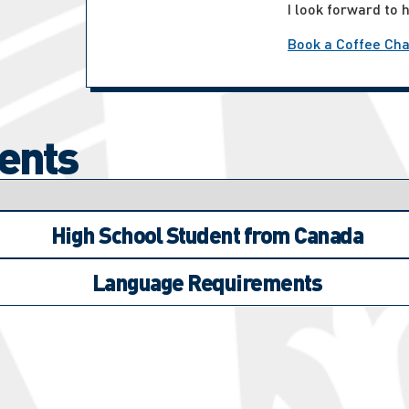
I look forward to 
Book a Coffee Cha
ents
High School Student from Canada
Language Requirements