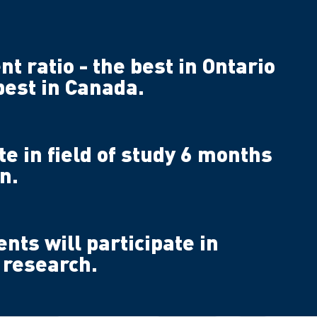
nt ratio - the best in Ontario
best in Canada.
 in field of study 6 months
n.
ents will participate in
 research.