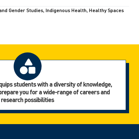
and Gender Studies, Indigenous Health, Healthy Spaces
uips students with a diversity of knowledge,
to prepare you for a wide-range of careers and
research possibilities