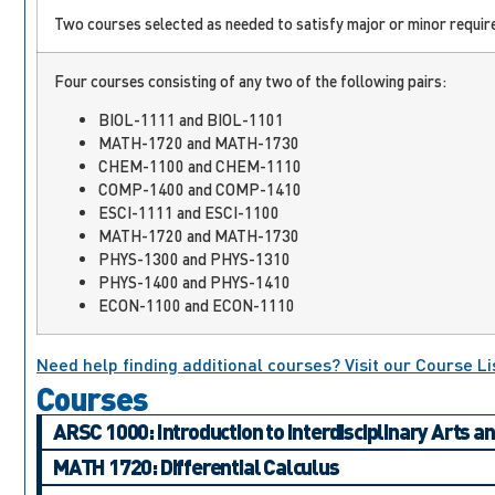
Two courses selected as needed to satisfy major or minor require
Four courses consisting of any two of the following pairs:
BIOL-1111 and BIOL-1101
MATH-1720 and MATH-1730
CHEM-1100 and CHEM-1110
COMP-1400 and COMP-1410
ESCI-1111 and ESCI-1100
MATH-1720 and MATH-1730
PHYS-1300 and PHYS-1310
PHYS-1400 and PHYS-1410
ECON-1100 and ECON-1110
Need help finding additional courses? Visit our Course Li
Courses
ARSC 1000: Introduction to Interdisciplinary Arts a
MATH 1720: Differential Calculus