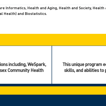
e Informatics, Health and Aging, Health and Society, Health 
 Health) and Biostatistics.
ions including, WeSpark,
This unique program eq
ssex Community Health
skills, and abilities 