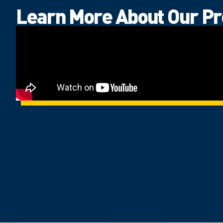
Learn More About Our P