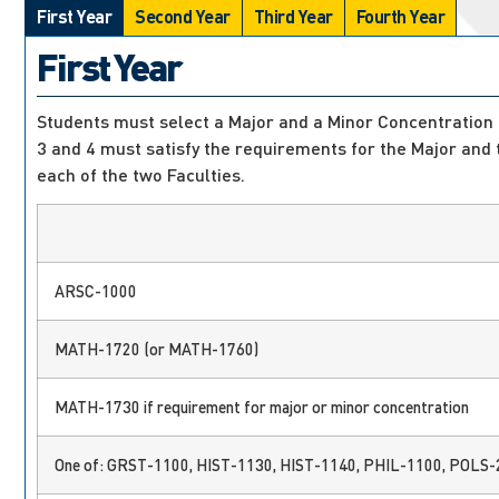
First Year
Second Year
Third Year
Fourth Year
First Year
Students must select a Major and a Minor Concentration at
3 and 4 must satisfy the requirements for the Major and
each of the two Faculties.
ARSC-1000
MATH-1720 (or MATH-1760)
MATH-1730 if requirement for major or minor concentration
One of: GRST-1100, HIST-1130, HIST-1140, PHIL-1100, POLS-