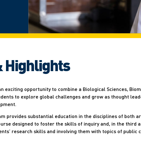
 Highlights
an exciting opportunity to combine a Biological Sciences, Bio
udents to explore global challenges and grow as thought leade
opment.
m provides substantial education in the disciplines of both ar
se designed to foster the skills of inquiry and, in the third 
dents’ research skills and involving them with topics of public