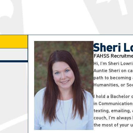
Sheri L
FAHSS Recruitmen
Hi, I’m Sheri Low
Auntie Sheri on c
path to becoming a
Humanities, or So
I hold a Bachelor 
in Communications
texting, emailing,
couch, I’m always
the most of your u